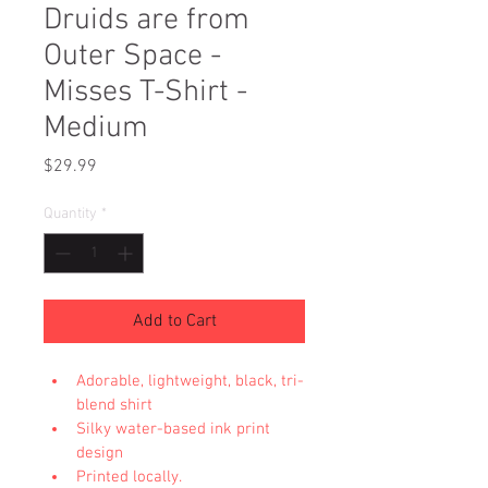
Druids are from
Outer Space -
Misses T-Shirt -
Medium
Price
$29.99
Quantity
*
Add to Cart
Adorable, lightweight, black, tri-
blend shirt
Silky water-based ink print 
design
Printed locally.