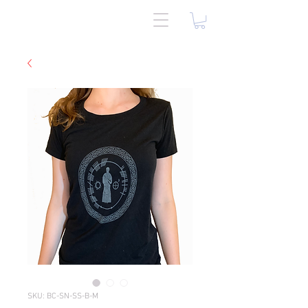
SKU: BC-SN-SS-B-M