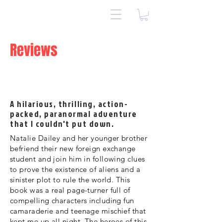
Reviews
A hilarious, thrilling, action-
packed, paranormal adventure
that I couldn't put down.
Natalie Dailey and her younger brother
befriend their new foreign exchange
student and join him in following clues
to prove the existence of aliens and a
sinister plot to rule the world. This
book was a real page-turner full of
compelling characters including fun
camaraderie and teenage mischief that
kept me up all night. The heroes of this