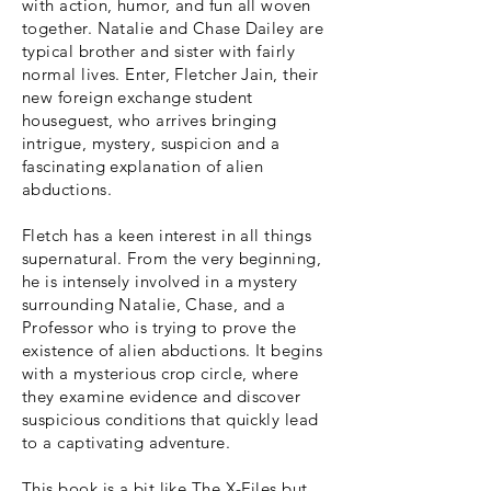
with action, humor, and fun all woven
together. Natalie and Chase Dailey are
typical brother and sister with fairly
normal lives. Enter, Fletcher Jain, their
new foreign exchange student
houseguest, who arrives bringing
intrigue, mystery, suspicion and a
fascinating explanation of alien
abductions.
Fletch has a keen interest in all things
supernatural. From the very beginning,
he is intensely involved in a mystery
surrounding Natalie, Chase, and a
Professor who is trying to prove the
existence of alien abductions. It begins
with a mysterious crop circle, where
they examine evidence and discover
suspicious conditions that quickly lead
to a captivating adventure.
This book is a bit like The X-Files but