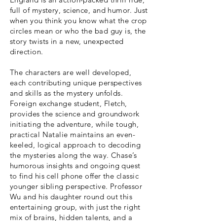
full of mystery, science, and humor. Just
when you think you know what the crop
circles mean or who the bad guy is, the
story twists in a new, unexpected
direction.
The characters are well developed,
each contributing unique perspectives
and skills as the mystery unfolds.
Foreign exchange student, Fletch,
provides the science and groundwork
initiating the adventure, while tough,
practical Natalie maintains an even-
keeled, logical approach to decoding
the mysteries along the way. Chase’s
humorous insights and ongoing quest
to find his cell phone offer the classic
younger sibling perspective. Professor
Wu and his daughter round out this
entertaining group, with just the right
mix of brains, hidden talents, and a