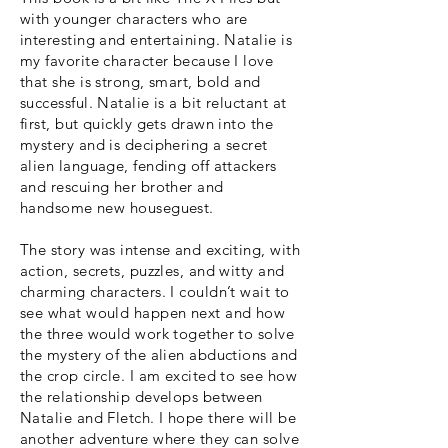
with younger characters who are
interesting and entertaining. Natalie is
my favorite character because I love
that she is strong, smart, bold and
successful. Natalie is a bit reluctant at
first, but quickly gets drawn into the
mystery and is deciphering a secret
alien language, fending off attackers
and rescuing her brother and
handsome new houseguest.
The story was intense and exciting, with
action, secrets, puzzles, and witty and
charming characters. I couldn’t wait to
see what would happen next and how
the three would work together to solve
the mystery of the alien abductions and
the crop circle. I am excited to see how
the relationship develops between
Natalie and Fletch. I hope there will be
another adventure where they can solve