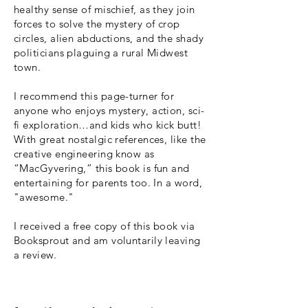
healthy sense of mischief, as they join
forces to solve the mystery of crop
circles, alien abductions, and the shady
politicians plaguing a rural Midwest
town.
I recommend this page-turner for
anyone who enjoys mystery, action, sci-
fi exploration…and kids who kick butt!
With great nostalgic references, like the
creative engineering know as
“MacGyvering,” this book is fun and
entertaining for parents too. In a word,
"awesome."
I received a free copy of this book via
Booksprout and am voluntarily leaving
a review.