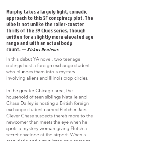
Murphy takes a largely light, comedic
approach to this SF conspiracy plot. The
vibe is not unlike the roller-coaster
thrills of The 39 Clues series, though
written for a slightly more elevated age
range and with an actual body
count.
—
Kirkus Reviews
In this debut YA novel, two teenage
siblings host a foreign exchange student
who plunges them into a mystery
involving
aliens and Illinois crop circles.
In the greater Chicago area, the
household of teen siblings Natalie and
Chase Dailey is hosting a British foreign
exchange
student named Fletcher Jain.
Clever Chase suspects there’s more to the
newcomer than meets the eye when he
spots a
mystery woman giving Fletch a
secret envelope at the airport. When a
crop circle and a mutilated cow come to