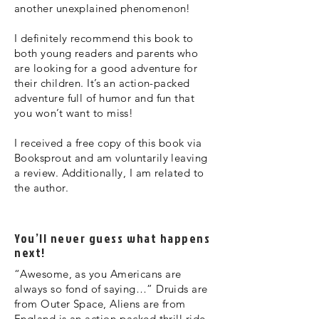
another unexplained phenomenon!
I definitely recommend this book to
both young readers and parents who
are looking for a good adventure for
their children. It’s an action-packed
adventure full of humor and fun that
you won’t want to miss!
I received a free copy of this book via
Booksprout and am voluntarily leaving
a review. Additionally, I am related to
the author.
You’ll never guess what happens
next!
“Awesome, as you Americans are
always so fond of saying…” Druids are
from Outer Space, Aliens are from
England is an action-packed thrill ride,