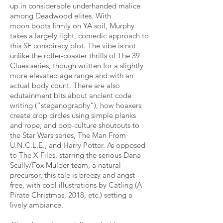
up in considerable underhanded malice
among Deadwood elites. With
moon
boots firmly on YA soil, Murphy
takes a largely light, comedic approach to
this SF conspiracy plot. The vibe is not
unlike
the roller-coaster thrills of The 39
Clues series, though written for a slightly
more elevated age range and with an
actual
body count. There are also
edutainment bits about ancient code
writing (“steganography”), how hoaxers
create crop
circles using simple planks
and rope, and pop-culture shoutouts to
the Star Wars series, The Man From
U.N.C.L.E., and
Harry Potter. As opposed
to The X-Files, starring the serious Dana
Scully/Fox Mulder team, a natural
precursor, this tale
is breezy and angst-
free, with cool illustrations by Catling (A
Pirate Christmas, 2018, etc.) setting a
lively ambiance.