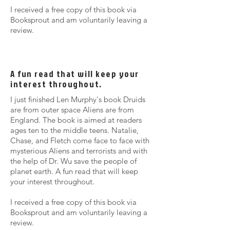
I received a free copy of this book via
Booksprout and am voluntarily leaving a
review.
A fun read that will keep your
interest throughout.
I just finished Len Murphy's book Druids
are from outer space Aliens are from
England. The book is aimed at readers
ages ten to the middle teens. Natalie,
Chase, and Fletch come face to face with
mysterious Aliens and terrorists and with
the help of Dr. Wu save the people of
planet earth. A fun read that will keep
your interest throughout.
I received a free copy of this book via
Booksprout and am voluntarily leaving a
review.