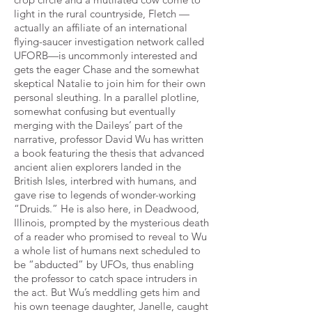
light in the
rural countryside, Fletch —
actually an affiliate of an international
flying-saucer investigation network called
UFORB—is
uncommonly interested and
gets the eager Chase and the somewhat
skeptical Natalie to join him for their own
personal
sleuthing. In a parallel plotline,
somewhat confusing but eventually
merging with the Daileys’ part of the
narrative,
professor David Wu has written
a book featuring the thesis that advanced
ancient alien explorers landed in the
British
Isles, interbred with humans, and
gave rise to legends of wonder-working
“Druids.” He is also here, in Deadwood,
Illinois,
prompted by the mysterious death
of a reader who promised to reveal to Wu
a whole list of humans next scheduled to
be
“abducted” by UFOs, thus enabling
the professor to catch space intruders in
the act. But Wu’s meddling gets him and
his
own teenage daughter, Janelle, caught