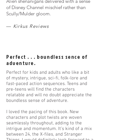
Alien shenanigans delivered with a sense
of Disney Channel mischief rather than
Scully/Mulder gloom.
—
Kirkus Reviews
Perfect . . . boundless sence of
adventure.
Perfect for kids and adults who like a bit
of mystery, intrigue, sci-fi, folk-lore and
fast-paced action sequences. Teens and
pre-teens will find the characters
relatable and will no doubt appreciate the
boundless sense of adventure.
I loved the pacing of this book. New
characters and plot twists are woven
seamlessly throughout, adding to the
intrigue and momentum. It’s kind of a mix
between 24, the X-files, and Stranger