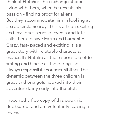
think of Fletcher, the exchange student
living with them, when he reveals his
passion - finding proof for aliens.
But they accommodate him in looking at
a crop circle nearby. This starts an exciting
and mysteries series of events and fate
calls them to save Earth and humanity.
Crazy, fast- paced and exciting it is a
great story with relatable characters,
especially Natalie as the responsible older
sibling and Chase as the daring, not
always responsible younger sibling. The
dynamic between the three children is
great and one gets hooked into their
adventure fairly early into the plot.
I received a free copy of this book via
Booksprout and am voluntarily leaving a
review.
Full of intrigue, fun, adventure,