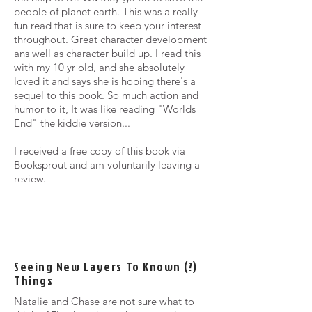
people of planet earth. This was a really
fun read that is sure to keep your interest
throughout. Great character development
ans well as character build up. I read this
with my 10 yr old, and she absolutely
loved it and says she is hoping there's a
sequel to this book. So much action and
humor to it, It was like reading "Worlds
End" the kiddie version...
I received a free copy of this book via
Booksprout and am voluntarily leaving a
review.
Seeing New Layers To Known (?)
Things
Natalie and Chase are not sure what to