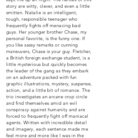
story are witty, clever, and even a little
smitten. Natalie is an intelligent,
tough, responsible teenager who
frequently fights off menacing bad
guys. Her younger brother Chase, my
personal favorite, is the funny one. If
you like sassy remarks or cunning
maneuvers, Chase is your guy. Fletcher,
a British foreign exchange student, is a
little mysterious but quickly becomes
the leader of the gang as they embark
on an adventure packed with fun
graphic illustrations, mystery, suspense,
action, and a little bit of romance. The
trio investigates an arcane crop circle
and find themselves amid an evil
conspiracy against humanity and are
forced to frequently fight off maniacal
agents. Written with incredible detail
and imagery, each sentence made me
feel more and more like I was in the