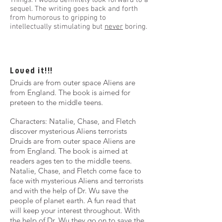
Things. I would definitely look forward to a
sequel. The writing goes back and forth
from humorous to gripping to
intellectually stimulating but
never
boring.
Loved it!!!
Druids are from outer space Aliens are
from England. The book is aimed for
preteen to the middle teens.
Characters: Natalie, Chase, and Fletch
discover mysterious Aliens terrorists
Druids are from outer space Aliens are
from England. The book is aimed at
readers ages ten to the middle teens.
Natalie, Chase, and Fletch come face to
face with mysterious Aliens and terrorists
and with the help of Dr. Wu save the
people of planet earth. A fun read that
will keep your interest throughout. With
the help of Dr. Wu they go on to save the