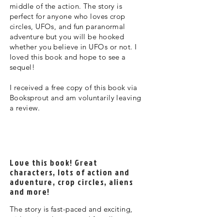
middle of the action. The story is
perfect for anyone who loves crop
circles, UFOs, and fun paranormal
adventure but you will be hooked
whether you believe in UFOs or not. I
loved this book and hope to see a
sequel!
I received a free copy of this book via
Booksprout and am voluntarily leaving
a review.
Love this book! Great
characters, lots of action and
adventure, crop circles, aliens
and more!
The story is fast-paced and exciting,