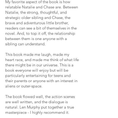
My favorite aspect of the book is how
relatable Natalie and Chase are. Between
Natalie, the strong, thoughtful, and
strategic older sibling and Chase, the
brave and adventurous little brother,
readers can see a bit of themselves in the
novel. And, to top it off, the relationship
between them is one anyone with a
sibling can understand.
This book made me laugh, made my
heart race, and made me think of what life
there might be in our universe. This is a
book everyone will enjoy but will be
particularly entertaining for teens and
their parents or anyone with an interest in
aliens or outer-space.
The book flowed well, the action scenes
are well written, and the dialogue is
natural. Len Murphy put together a true
masterpiece - I highly recommend it.