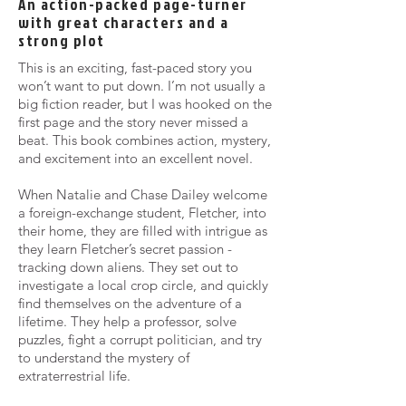
An action-packed page-turner
with great characters and a
strong plot
This is an exciting, fast-paced story you
won’t want to put down. I’m not usually a
big fiction reader, but I was hooked on the
first page and the story never missed a
beat. This book combines action, mystery,
and excitement into an excellent novel.
When Natalie and Chase Dailey welcome
a foreign-exchange student, Fletcher, into
their home, they are filled with intrigue as
they learn Fletcher’s secret passion -
tracking down aliens. They set out to
investigate a local crop circle, and quickly
find themselves on the adventure of a
lifetime. They help a professor, solve
puzzles, fight a corrupt politician, and try
to understand the mystery of
extraterrestrial life.