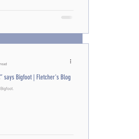
 read
,” says Bigfoot | Fletcher's Blog
 Bigfoot.