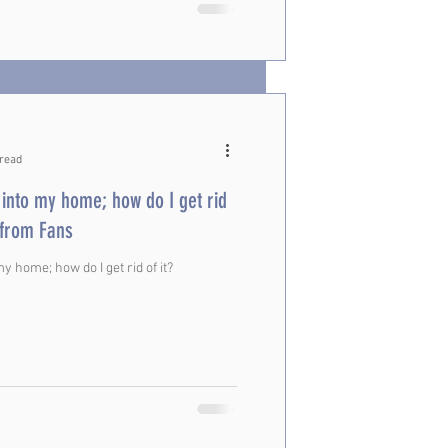
 read
into my home; how do I get rid
ons from Fans
 home; how do I get rid of it?