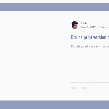
Fletch
Nov 1, 2019
1 min 
Druids print version 
Druids print version has a