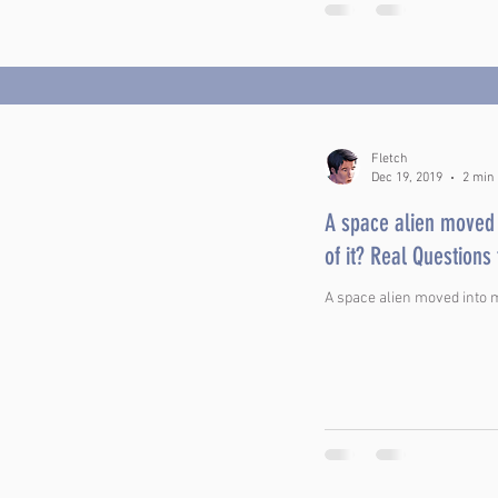
Fletch
Dec 19, 2019
2 min
A space alien moved 
of it? Real Questi
A space alien moved into my