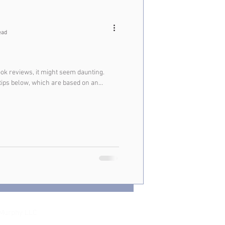
ead
ook reviews, it might seem daunting.
 tips below, which are based on an
Murphy LLC