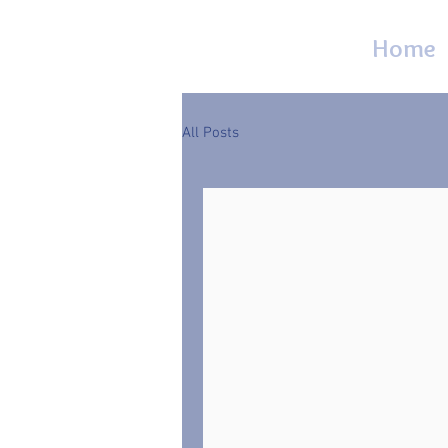
Home
All Posts