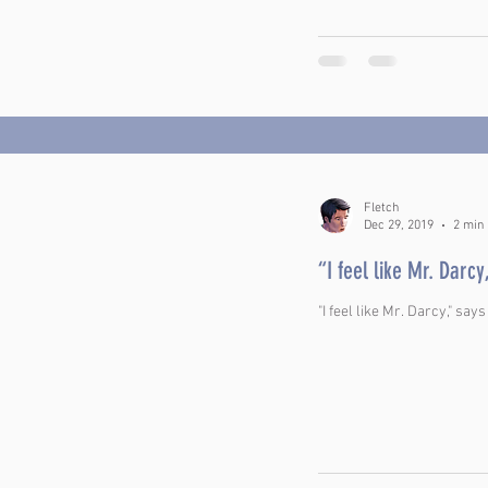
Fletch
Dec 29, 2019
2 min
“I feel like Mr. Darcy
"I feel like Mr. Darcy," says