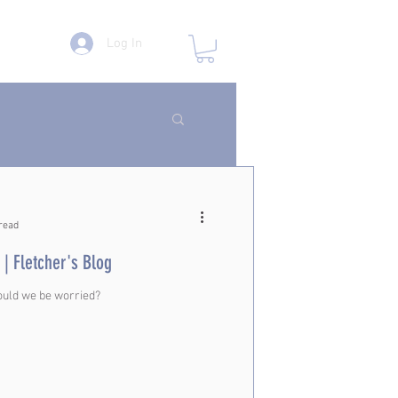
Log In
read
 | Fletcher's Blog
ould we be worried?