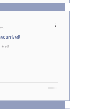
read
has arrived!
rrived!