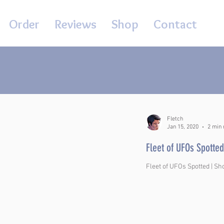
Order
Reviews
Shop
Contact
Fletch
Jan 15, 2020
2 min 
Fleet of UFOs Spotted
Fleet of UFOs Spotted | Sh