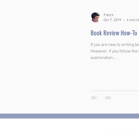
Fletch
Oct 7, 2019
4 min r
Book Review How-To
If you are new to writing b
However, if you follow the
examination...
© 2019 Cooper 