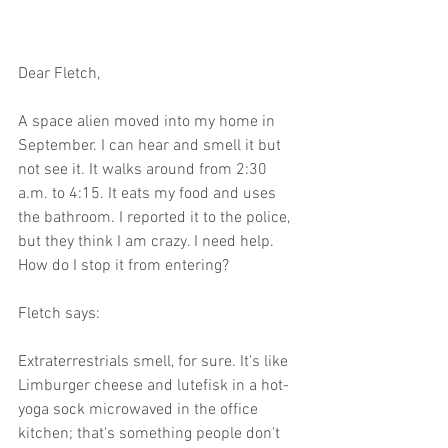
Dear Fletch,
A space alien moved into my home in 
September. I can hear and smell it but 
not see it. It walks around from 2:30 
a.m. to 4:15. It eats my food and uses 
the bathroom. I reported it to the police, 
but they think I am crazy. I need help. 
How do I stop it from entering?
Fletch says:
Extraterrestrials smell, for sure. It's like 
Limburger cheese and lutefisk in a hot-
yoga sock microwaved in the office 
kitchen; that's something people don't 