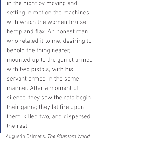
in the night by moving and 
setting in motion the machines 
with which the women bruise 
hemp and flax. An honest man 
who related it to me, desiring to 
behold the thing nearer, 
mounted up to the garret armed 
with two pistols, with his 
servant armed in the same 
manner. After a moment of 
silence, they saw the rats begin 
their game; they let fire upon 
them, killed two, and dispersed 
the rest.
Augustin Calmet's, 
The Phantom World, 