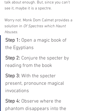
talk about enough. But, since you can't 
see it, maybe it is a spectre.
Worry not. Monk Dom Calmet provides a 
solution in 
Of Spectres which Haunt 
Houses
.
Step 1:
 Open a magic book of 
the Egyptians
Step 2: 
Conjure the specter by 
reading from the book
Step 3:
 With the specter 
present, pronounce magical 
invocations
Step 4:
 Observe where the 
phantom disappears into the 