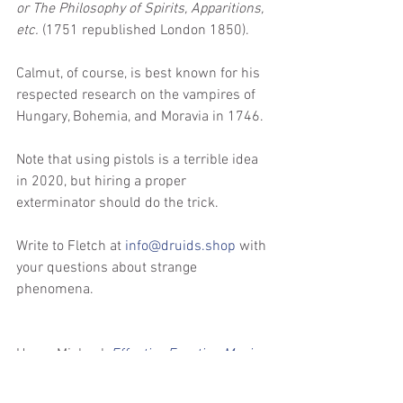
or The Philosophy of Spirits, Apparitions, 
etc. 
(1751 republished London 1850). 
Calmut, of course, is best known for his 
respected research on the vampires of 
Hungary, Bohemia, and Moravia in 1746. 
Note that using pistols is a terrible idea 
in 2020, but hiring a proper 
exterminator should do the trick.
Write to Fletch at 
info@druids.shop
 with 
your questions about strange 
phenomena.
Horus Michael, 
Effective Egyptian Magic 
Spells 4