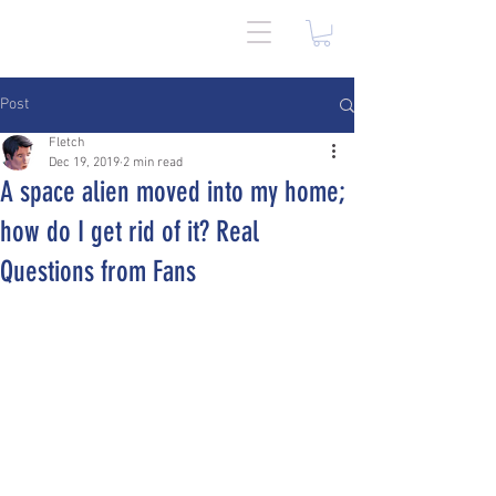
Post
Fletch
Dec 19, 2019
2 min read
A space alien moved into my home;
how do I get rid of it? Real
Questions from Fans