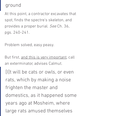
ground
At this point, a contractor excavates that 
spot, finds the spectre's skeleton, and 
provides a proper burial. 
See
 Ch. 36, 
pgs. 240-241. 
Problem solved, easy peasy.
But first, 
and this is very important,
 call 
an exterminator, advises Calmut.
[I]t will be cats or owls, or even 
rats, which by making a noise 
frighten the master and 
domestics, as it happened some 
years ago at Mosheim, where 
large rats amused themselves 