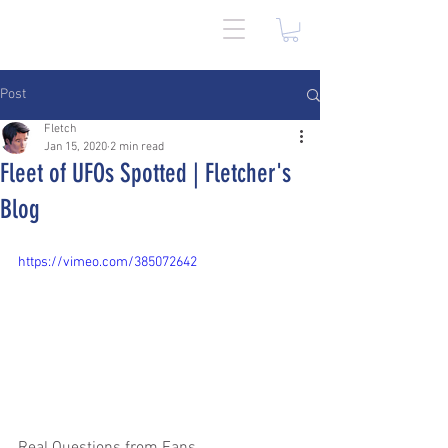
Post
Fletch
Jan 15, 2020
2 min read
Fleet of UFOs Spotted | Fletcher's
Blog
https://vimeo.com/385072642