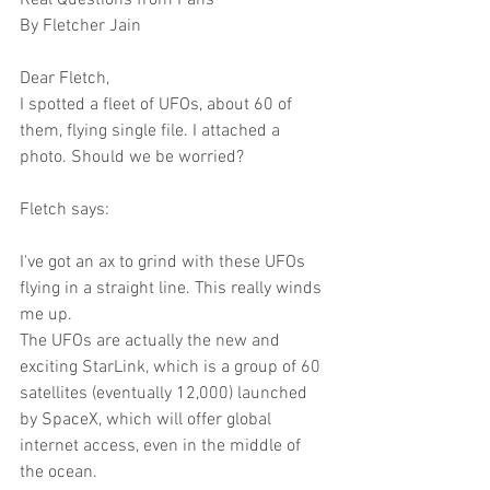
Real Questions from Fans
By Fletcher Jain
Dear Fletch,
I spotted a fleet of UFOs, about 60 of 
them, flying single file. I attached a 
photo. Should we be worried?
Fletch says:
I've got an ax to grind with these UFOs 
flying in a straight line. This really winds 
me up.
The UFOs are actually the new and 
exciting StarLink, which is a group of 60 
satellites (eventually 12,000) launched 
by SpaceX, which will offer global 
internet access, even in the middle of 
the ocean.