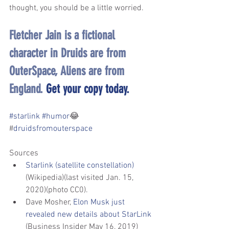
thought, you should be a little worried.
Fletcher Jain is a fictional 
character in Druids are from 
OuterSpace, Aliens are from 
England. 
Get your copy today.
#starlink
#humor
😂
#
druidsfromouterspace
Sources
Starlink (satellite constellation)
(Wikipedia)(last visited Jan. 15, 
2020)(photo CC0).
Dave Mosher, 
Elon Musk just 
revealed new details about StarLink
(Business Insider May 16, 2019)