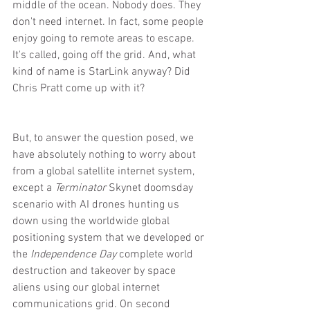
middle of the ocean. Nobody does. They 
don't need internet. In fact, some people 
enjoy going to remote areas to escape. 
It's called, going off the grid. And, what 
kind of name is StarLink anyway? Did 
Chris Pratt come up with it?
But, to answer the question posed, we 
have absolutely nothing to worry about 
from a global satellite internet system, 
except a 
Terminator
 Skynet doomsday 
scenario with AI drones hunting us 
down using the worldwide global 
positioning system that we developed or 
the 
Independence Day
 complete world 
destruction and takeover by space 
aliens using our global internet 
communications grid. On second 