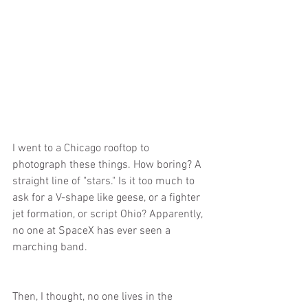
I went to a Chicago rooftop to 
photograph these things. How boring? A 
straight line of "stars." Is it too much to 
ask for a V-shape like geese, or a fighter 
jet formation, or script Ohio? Apparently, 
no one at SpaceX has ever seen a 
marching band.
Then, I thought, no one lives in the 