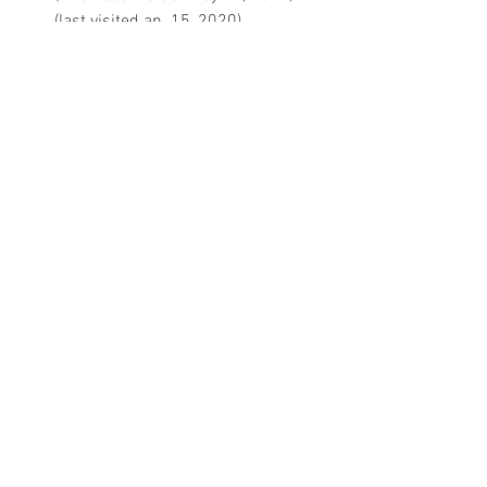
(last visited an. 15, 2020).
StarLink 
Press Kit
 (Nov. 2019).
starlink.com
When to See It from your Area 
(
SatFlare
).
See All
Recent Posts