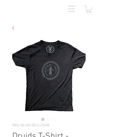
SKU: NL-VK-SS-U-CH-M
Druids T-Shirt -