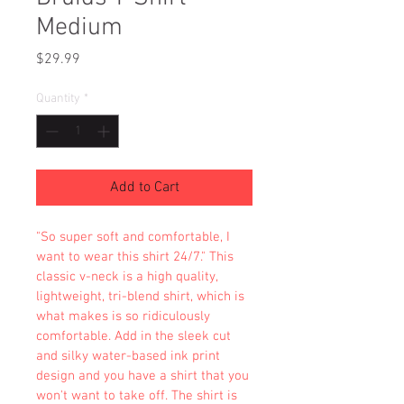
Medium
Price
$29.99
Quantity
*
Add to Cart
"So super soft and comfortable, I 
want to wear this shirt 24/7." This 
classic v-neck is a high quality, 
lightweight, tri-blend shirt, which is 
what makes is so ridiculously 
comfortable. Add in the sleek cut 
and silky water-based ink print 
design and you have a shirt that you 
won't want to take off. The shirt is 